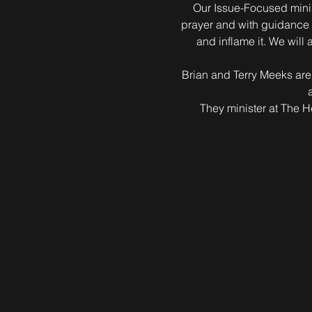
Our Issue-Focused minist
prayer and with guidance f
and inflame it. We will
Brian and Terry Meeks are
They minister at The 