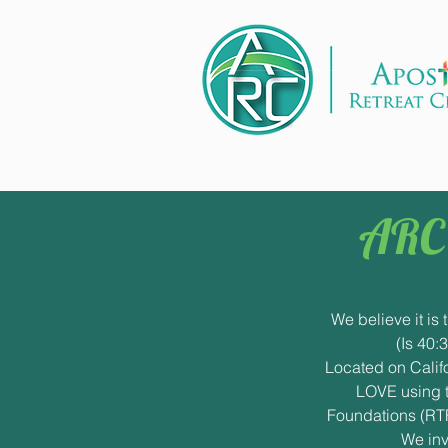
ARC 
We believe it is 
(Is 40:
Located on Califo
LOVE using t
Foundations (RTF
We inv