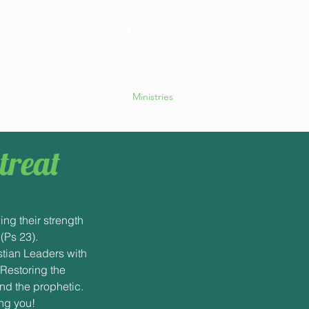
retreats@gmail.com
ApostolicRetreatsHome
Ministries
treat
ing their strength
 (Ps 23).
stian Leaders with
 Restoring the
nd the prophetic.
ng you!