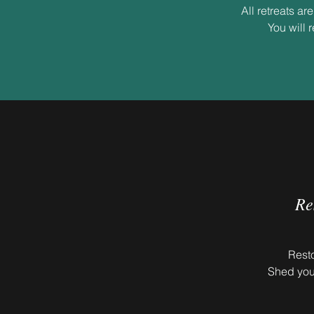
All retreats a
You will 
Re
Resto
Shed you