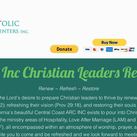
apostolic
a 501(c)(3) non-profit
Inc Christian Leaders Re
Renew ~ Refresh ~ Restore
the Lord's desire to prepare Christian leaders to thrive by renew
32); refreshing their vision (Prov 29:18), and restoring their souls
rnia's beautiful Central Coast ARC INC exists to pour into Chri
he ministry areas of Hospitality, Love After Marriage (LAM) and
), all encompassed within an atmosphere of worship, prayer, a
ite you to come and be refreshed and we look forward to meeti