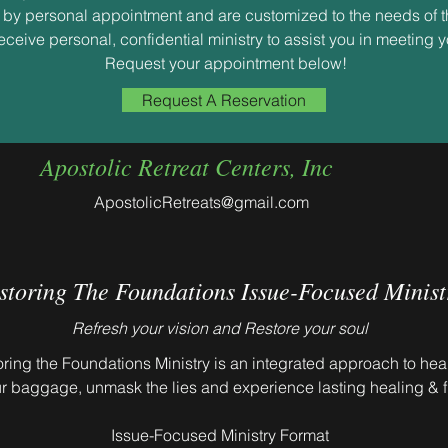
re by personal appointment and are customized to the needs of t
receive personal, confidential ministry to assist you in meeting 
Request your appointment below!
Request A Reservation
Apostolic Retreat Centers, Inc
ApostolicRetreats@gmail.com
storing The Foundations Issue-Focused Minist
Refresh your vision and Restore your soul
ring the Foundations Ministry is an integrated approach to hea
r baggage, unmask the lies and experience lasting healing & 
Issue-Focused Ministry Format