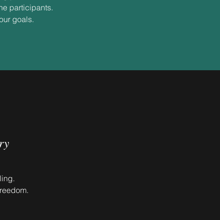
he participants.
your goals.
ry
ling.
freedom.